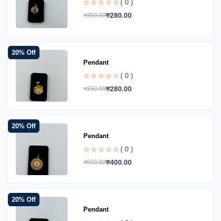
( 0 )
रु280.00
रु350.00
20% Off
Pendant
( 0 )
रु280.00
रु350.00
20% Off
Pendant
( 0 )
रु400.00
रु500.00
20% Off
Pendant