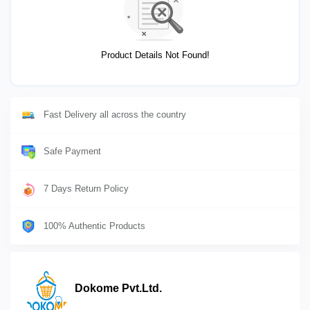
Product Details Not Found!
Fast Delivery all across the country
Safe Payment
7 Days Return Policy
100% Authentic Products
Dokome Pvt.Ltd.