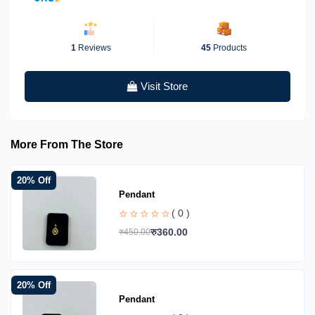
1
Reviews
45
Products
Visit Store
More From The Store
20% Off
Pendant
( 0 )
रु360.00
रु450.00
20% Off
Pendant