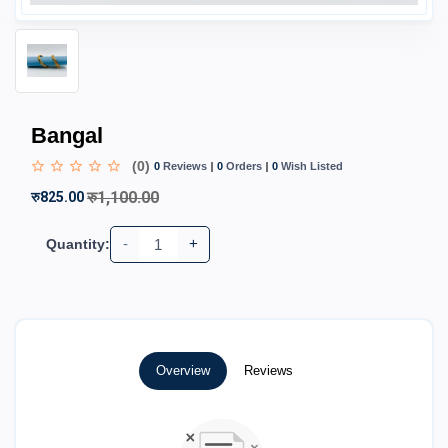
Bangal
(0)
0
Reviews
0
Orders
0
Wish Listed
रु1,100.00
रु825.00
-
+
Quantity:
Overview
Reviews