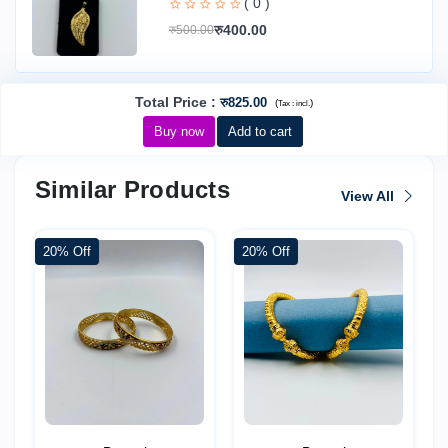
( 0 )
रु400.00
रु500.00
Total Price
:
रु825.00
(
)
Tax :
incl.
Buy now
Add to cart
Similar Products
View All
20% Off
20% Off