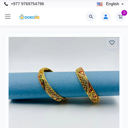
+977 9769754796
English
0