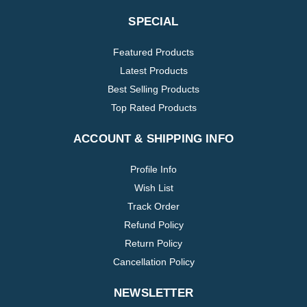
SPECIAL
Featured Products
Latest Products
Best Selling Products
Top Rated Products
ACCOUNT & SHIPPING INFO
Profile Info
Wish List
Track Order
Refund Policy
Return Policy
Cancellation Policy
NEWSLETTER