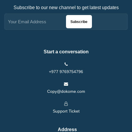
Subscribe to our new channel to get latest updates
Subscribe
Start a conversation
+977 9769754796
Copy@dokome.com
Support Ticket
Address