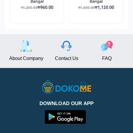
Bangal
Bangal
रु960.00
रु1,120.00
रु1,200.00
रु1,400.00
About Company
Contact Us
FAQ
DOWNLOAD OUR APP