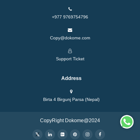
+977 9769754796
Copy@dokome.com
Support Ticket
Address
Birta 4 Birgunj Parsa (Nepal)
CopyRight Dokome@2024