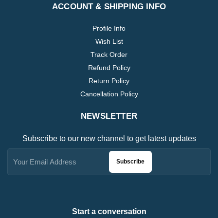
ACCOUNT & SHIPPING INFO
Profile Info
Wish List
Track Order
Refund Policy
Return Policy
Cancellation Policy
NEWSLETTER
Subscribe to our new channel to get latest updates
Subscribe
Start a conversation