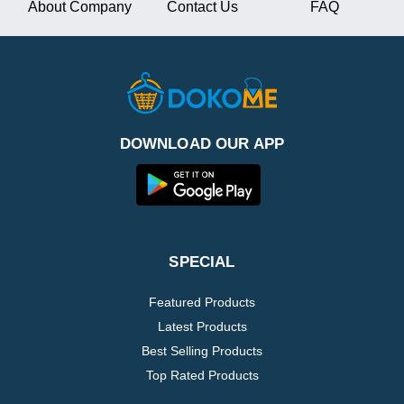
About Company
Contact Us
FAQ
DOWNLOAD OUR APP
SPECIAL
Featured Products
Latest Products
Best Selling Products
Top Rated Products