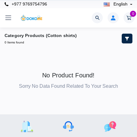
+977 9769754796
English
0
Category Products (Cotton shirts)
0 Items found
No Product Found!
Sorry No Data Found Related To Your Search